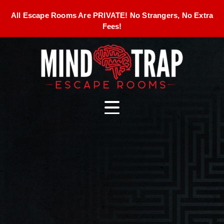
All Escape Rooms Are PRIVATE! No Strangers, No Extra
Fees!