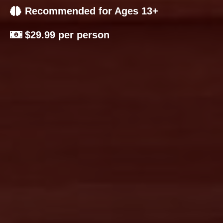
Recommended for Ages 13+
$29.99 per person