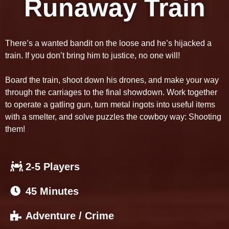
Runaway Train
There’s a wanted bandit on the loose and he’s hijacked a
train. If you don’t bring him to justice, no one will!
Board the train, shoot down his drones, and make your way
through the carriages to the final showdown. Work together
to operate a gatling gun, turn metal ingots into useful items
with a smelter, and solve puzzles the cowboy way: Shooting
them!
2-5 Players
45 Minutes
Adventure / Crime