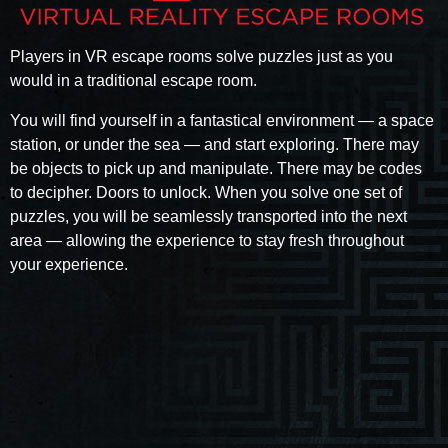
Players in VR escape rooms solve puzzles just as you
would in a traditional escape room.
You will find yourself in a fantastical environment — a space
station, or under the sea — and start exploring. There may
be objects to pick up and manipulate. There may be codes
to decipher. Doors to unlock. When you solve one set of
puzzles, you will be seamlessly transported into the next
area — allowing the experience to stay fresh throughout
your experience.