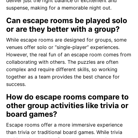
deliver just the right balance of excitement and
suspense, making for a memorable night out.
Can escape rooms be played solo
or are they better with a group?
While escape rooms are designed for groups, some
venues offer solo or “single-player” experiences.
However, the real fun of an escape room comes from
collaborating with others. The puzzles are often
complex and require different skills, so working
together as a team provides the best chance for
success.
How do escape rooms compare to
other group activities like trivia or
board games?
Escape rooms offer a more immersive experience
than trivia or traditional board games. While trivia