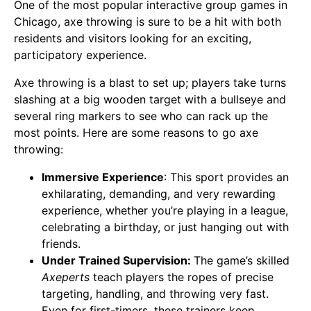
One of the most popular interactive group games in
Chicago, axe throwing is sure to be a hit with both
residents and visitors looking for an exciting,
participatory experience.
Axe throwing is a blast to set up; players take turns
slashing at a big wooden target with a bullseye and
several ring markers to see who can rack up the
most points. Here are some reasons to go axe
throwing:
Immersive Experience
: This sport provides an
exhilarating, demanding, and very rewarding
experience, whether you’re playing in a league,
celebrating a birthday, or just hanging out with
friends.
Under Trained Supervision:
The game’s skilled
Axeperts
teach players the ropes of precise
targeting, handling, and throwing very fast.
Even for first-timers, these trainers keep