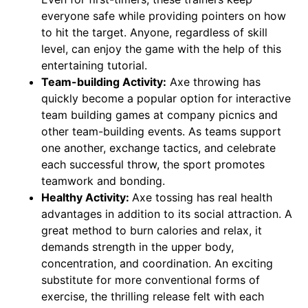
everyone safe while providing pointers on how
to hit the target. Anyone, regardless of skill
level, can enjoy the game with the help of this
entertaining tutorial.
Team-building Activity:
Axe throwing has
quickly become a popular option for interactive
team building games at company picnics and
other team-building events. As teams support
one another, exchange tactics, and celebrate
each successful throw, the sport promotes
teamwork and bonding.
Healthy Activity:
Axe tossing has real health
advantages in addition to its social attraction. A
great method to burn calories and relax, it
demands strength in the upper body,
concentration, and coordination. An exciting
substitute for more conventional forms of
exercise, the thrilling release felt with each