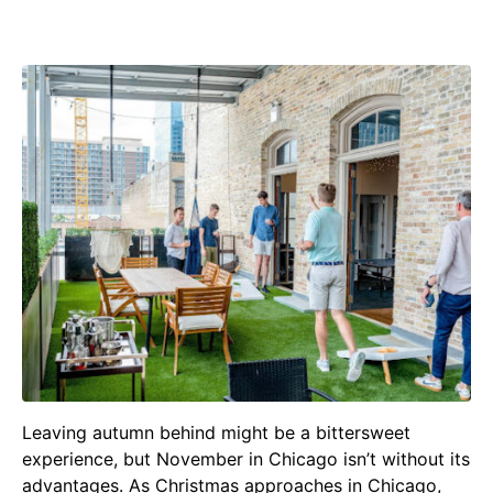
Group Games in Chicago
Leaving autumn behind might be a bittersweet
experience, but November in Chicago isn’t without its
advantages. As Christmas approaches in Chicago,