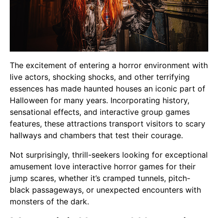
The excitement of entering a horror environment with
live actors, shocking shocks, and other terrifying
essences has made haunted houses an iconic part of
Halloween for many years. Incorporating history,
sensational effects, and interactive group games
features, these attractions transport visitors to scary
hallways and chambers that test their courage.
Not surprisingly, thrill-seekers looking for exceptional
amusement love interactive horror games for their
jump scares, whether it’s cramped tunnels, pitch-
black passageways, or unexpected encounters with
monsters of the dark.