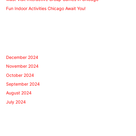
Fun Indoor Activities Chicago Await You!
Recent Comments
Archives
December 2024
November 2024
October 2024
September 2024
August 2024
July 2024