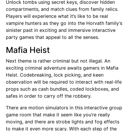
Unlock tombs using secret keys, discover hidden
compartments, and match clues from family relics.
Players will experience what it’s like to be real
vampire hunters as they go into the Horvath family’s
sinister past in exciting and immersive interactive
party games that appeal to all the senses.
Mafia Heist
Next theme is rather criminal but not illegal. An
exciting criminal adventure awaits gamers in Mafia
Heist. Codebreaking, lock picking, and keen
observation will be required to interact with real-life
props such as cash bundles, coded lockboxes, and
safes in order to carry off the robbery.
There are motion simulators in this interactive group
game room that make it seem like you’re really
moving, and there are strobe lights and fog effects
to make it even more scary. With each step of the