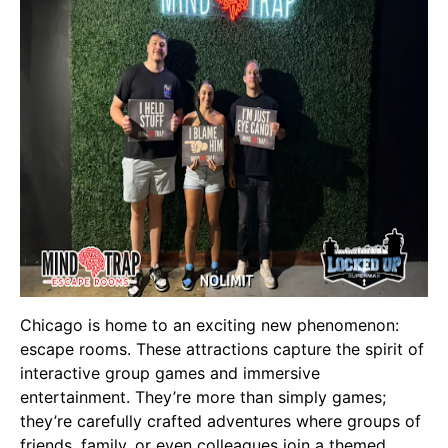
Chicago is home to an exciting new phenomenon:
escape rooms. These attractions capture the spirit of
interactive group games and immersive
entertainment. They’re more than simply games;
they’re carefully crafted adventures where groups of
friends, family, or even colleagues join a themed,