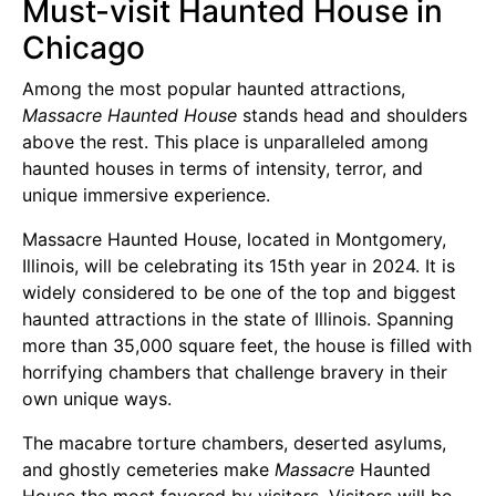
Must-visit Haunted House in
Chicago
Among the most popular haunted attractions,
Massacre Haunted House
stands head and shoulders
above the rest. This place is unparalleled among
haunted houses in terms of intensity, terror, and
unique immersive experience.
Massacre Haunted House, located in Montgomery,
Illinois, will be celebrating its 15th year in 2024. It is
widely considered to be one of the top and biggest
haunted attractions in the state of Illinois. Spanning
more than 35,000 square feet, the house is filled with
horrifying chambers that challenge bravery in their
own unique ways.
The macabre torture chambers, deserted asylums,
and ghostly cemeteries make
Massacre
Haunted