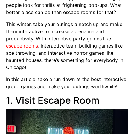
people look for thrills at frightening pop-ups. What
better place can be than escape rooms for that?
This winter, take your outings a notch up and make
them interactive to increase adrenaline and
productivity. With interactive party games like
escape rooms
, interactive team building games like
axe throwing, and interactive horror games like
haunted houses, there’s something for everybody in
Chicago!
In this article, take a run down at the best interactive
group games and make your outings worthwhile!
1. Visit Escape Room