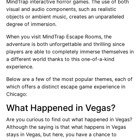
MindTrap interactive horror games. The use of both
visual and audio components, such as realistic
objects or ambient music, creates an unparalleled
degree of immersion.
When you visit MindTrap Escape Rooms, the
adventure is both unforgettable and thrilling since
players are able to completely immerse themselves in
a different world thanks to this one-of-a-kind
experience.
Below are a few of the most popular themes, each of
which offers a distinct escape game experience in
Chicago:
What Happened in Vegas?
Are you curious to find out what happened in Vegas?
Although the saying is that what happens in Vegas
stays in Vegas, but here, you have a chance to