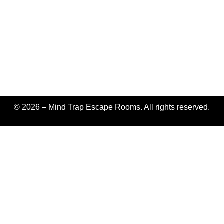
© 2026 – Mind Trap Escape Rooms. All rights reserved.
Fatal error
: Uncaught TypeError: implode(): Argument #2
($array) must be of type ?array, string given in
/home/pixelpushers1/public_html/mindtrapescaperooms.com/w
content/plugins/wp-
rocket/vendor/matthiasmullie/minify/src/CSS.php:528 Stack
trace: #0
/home/pixelpushers1/public_html/mindtrapescaperooms.com/w
content/plugins/wp-
rocket/vendor/matthiasmullie/minify/src/CSS.php(528):
implode() #1