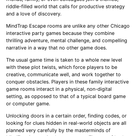
riddle-filled world that calls for productive strategy
and a love of discovery.
MindTrap Escape rooms are unlike any other Chicago
interactive party games because they combine
thrilling adventure, mental challenge, and compelling
narrative in a way that no other game does.
The usual game time is taken to a whole new level
with these plot twists, which force players to be
creative, communicate well, and work together to
conquer obstacles. Players in these family interactive
game rooms interact in a physical, non-digital
setting, as opposed to that of a typical board game
or computer game.
Unlocking doors in a certain order, finding codes, or
looking for clues hidden in real-world objects are all
planned very carefully by the masterminds of