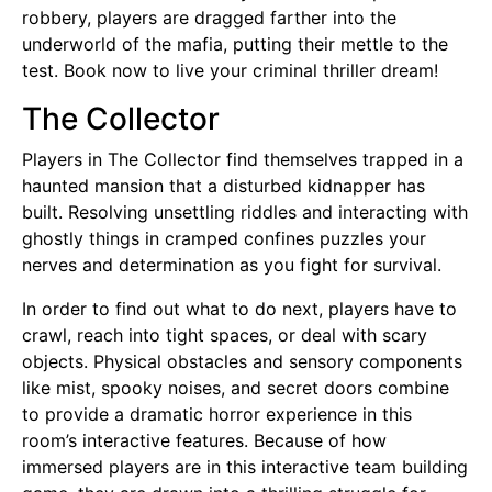
robbery, players are dragged farther into the
underworld of the mafia, putting their mettle to the
test. Book now to live your criminal thriller dream!
The Collector
Players in The Collector find themselves trapped in a
haunted mansion that a disturbed kidnapper has
built. Resolving unsettling riddles and interacting with
ghostly things in cramped confines puzzles your
nerves and determination as you fight for survival.
In order to find out what to do next, players have to
crawl, reach into tight spaces, or deal with scary
objects. Physical obstacles and sensory components
like mist, spooky noises, and secret doors combine
to provide a dramatic horror experience in this
room’s interactive features. Because of how
immersed players are in this interactive team building