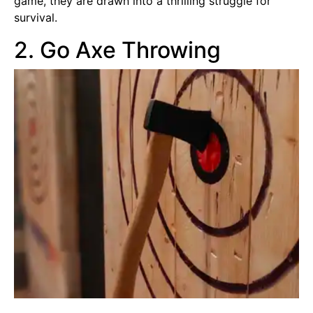
game, they are drawn into a thrilling struggle for
survival.
2. Go Axe Throwing