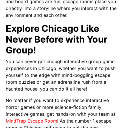
and board games are fun, escape rooms place you
directly into a storyline where you interact with the
environment and each other.
Explore Chicago Like
Never Before with Your
Group!
You can never get enough interactive group game
experiences in Chicago; whether you want to push
yourself to the edge with mind-boggling escape
room puzzles or get an adrenaline rush from a
haunted house, you can do it all here!
No matter if you want to experience interactive
horror games or more science-fiction family
interactive games, get hands-on with your team at
MindTrap Escape Room
! As the number 1 escape
room in Chicago, get ready to get the best