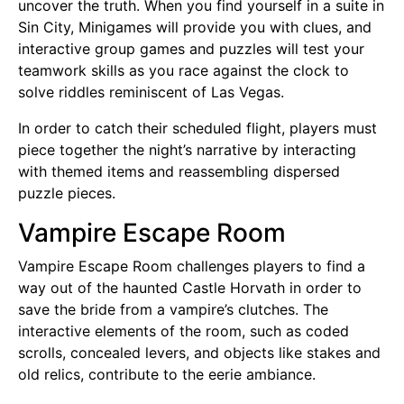
uncover the truth. When you find yourself in a suite in
Sin City, Minigames will provide you with clues, and
interactive group games and puzzles will test your
teamwork skills as you race against the clock to
solve riddles reminiscent of Las Vegas.
In order to catch their scheduled flight, players must
piece together the night’s narrative by interacting
with themed items and reassembling dispersed
puzzle pieces.
Vampire Escape Room
Vampire Escape Room challenges players to find a
way out of the haunted Castle Horvath in order to
save the bride from a vampire’s clutches. The
interactive elements of the room, such as coded
scrolls, concealed levers, and objects like stakes and
old relics, contribute to the eerie ambiance.