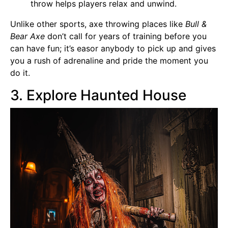
throw helps players relax and unwind.
Unlike other sports, axe throwing places like
Bull &
Bear Axe
don’t call for years of training before you
can have fun; it’s easor anybody to pick up and gives
you a rush of adrenaline and pride the moment you
do it.
3. Explore Haunted House