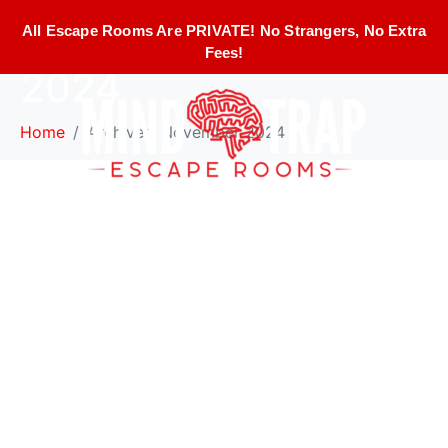
Month:
November
All Escape Rooms Are PRIVATE! No Strangers, No Extra
Fees!
2024
Home
Archives: November 2024
Must-Visit Interactive