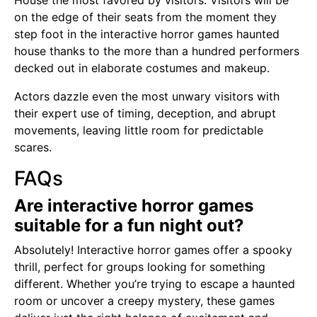
House the most favored by visitors. Visitors will be
on the edge of their seats from the moment they
step foot in the interactive horror games haunted
house thanks to the more than a hundred performers
decked out in elaborate costumes and makeup.
Actors dazzle even the most unwary visitors with
their expert use of timing, deception, and abrupt
movements, leaving little room for predictable
scares.
FAQs
Are interactive horror games
suitable for a fun night out?
Absolutely! Interactive horror games offer a spooky
thrill, perfect for groups looking for something
different. Whether you’re trying to escape a haunted
room or uncover a creepy mystery, these games