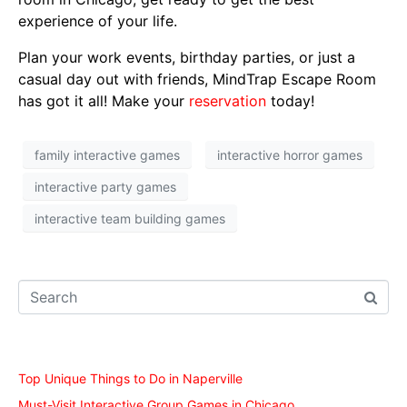
experience of your life.
Plan your work events, birthday parties, or just a
casual day out with friends, MindTrap Escape Room
has got it all! Make your
reservation
today!
family interactive games
interactive horror games
interactive party games
interactive team building games
Recent Posts
Top Unique Things to Do in Naperville
Must-Visit Interactive Group Games in Chicago