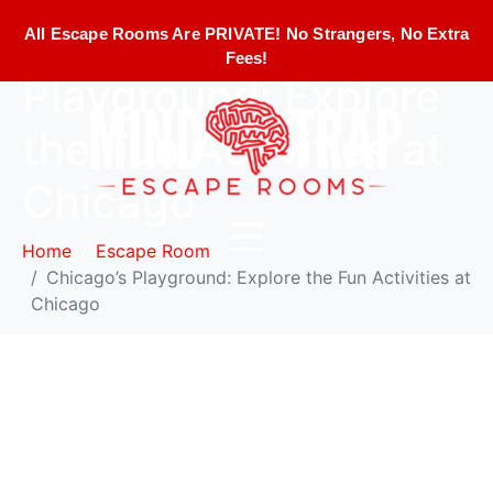
Chicago’s
All Escape Rooms Are PRIVATE! No Strangers, No Extra
Fees!
Playground: Explore
the Fun Activities at
Chicago
Home
Escape Room
Chicago’s Playground: Explore the Fun Activities at
Chicago