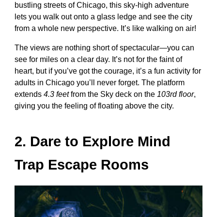
bustling streets of Chicago, this sky-high adventure
lets you walk out onto a glass ledge and see the city
from a whole new perspective. It’s like walking on air!
The views are nothing short of spectacular—you can
see for miles on a clear day. It’s not for the faint of
heart, but if you’ve got the courage, it’s a
fun activity for
adults in Chicago
you’ll never forget. The platform
extends
4.3 feet
from the Sky deck on the
103rd floor
,
giving you the feeling of floating above the city.
2. Dare to Explore Mind
Trap Escape Rooms