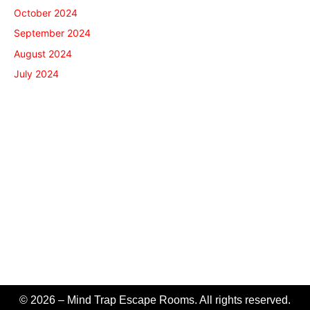
October 2024
September 2024
August 2024
July 2024
© 2026 – Mind Trap Escape Rooms. All rights reserved.