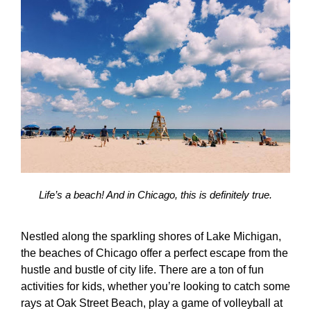
Life’s a beach! And in Chicago, this is definitely true.
Nestled along the sparkling shores of Lake Michigan,
the beaches of Chicago offer a perfect escape from the
hustle and bustle of city life. There are a ton of
fun
activities for kids
, whether you’re looking to catch some
rays at Oak Street Beach, play a game of volleyball at