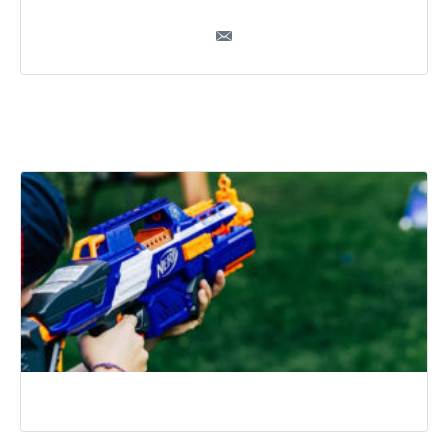
Ryan Burke
Recommended Posts
Top Unique Things to Do in Naperville