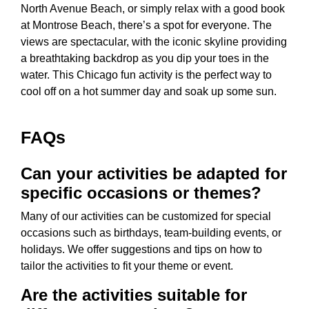
North Avenue Beach, or simply relax with a good book
at Montrose Beach, there’s a spot for everyone. The
views are spectacular, with the iconic skyline providing
a breathtaking backdrop as you dip your toes in the
water. This
Chicago fun activity
is the perfect way to
cool off on a hot summer day and soak up some sun.
FAQs
Can your activities be adapted for
specific occasions or themes?
Many of our activities can be customized for special
occasions such as birthdays, team-building events, or
holidays. We offer suggestions and tips on how to
tailor the activities to fit your theme or event.
Are the activities suitable for