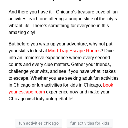
And there you have it—Chicago’s treasure trove of
fun
activities
, each one offering a unique slice of the city’s
vibrant life. There’s something for everyone in this
amazing city!
But before you wrap up your adventure, why not put
your skills to test at
Mind Trap Escape Rooms
? Dive
into an immersive experience where every second
counts and every clue matters. Gather your friends,
challenge your wits, and see if you have what it takes
to escape. Whether you are seeking
adult fun activities
in Chicago
or
fun activities for kids in Chicago
,
book
your escape room
experience now and make your
Chicago visit truly unforgettable!
fun activities chicago
fun activities for kids