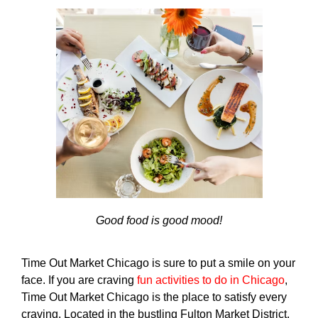
Good food is good mood!
Time Out Market Chicago is sure to put a smile on your
face. If you are craving
fun activities to do in Chicago
,
Time Out Market Chicago is the place to satisfy every
craving. Located in the bustling Fulton Market District,