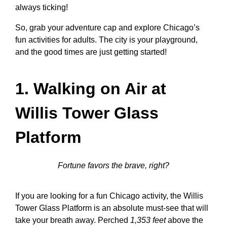
always ticking!
So, grab your adventure cap and explore Chicago’s
fun activities for adults. The city is your playground,
and the good times are just getting started!
1. Walking on Air at
Willis Tower Glass
Platform
Fortune favors the brave, right?
If you are looking for a
fun Chicago activity
, the Willis
Tower Glass Platform is an absolute must-see that will
take your breath away. Perched
1,353 feet
above the