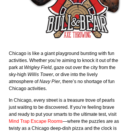
Chicago is like a giant playground bursting with fun
activities. Whether you’re aiming to knock it out of the
park at
Wrigley Field
, gaze out over the city from the
sky-high
Willis Tower
, or dive into the lively
atmosphere of
Navy Pier
, there’s no shortage of fun
Chicago activities.
In Chicago, every street is a treasure trove of pearls
just waiting to be discovered. If you’re feeling brave
and ready to put your smarts to the ultimate test, visit
Mind Trap Escape Rooms
—where the puzzles are as
twisty as a Chicago deep-dish pizza and the clock is