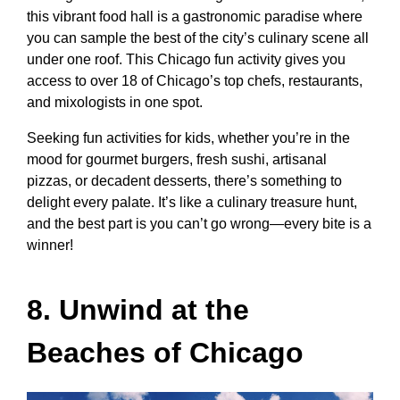
this vibrant food hall is a gastronomic paradise where
you can sample the best of the city’s culinary scene all
under one roof. This
Chicago fun activity
gives you
access to over 18 of Chicago’s top chefs, restaurants,
and mixologists in one spot.
Seeking
fun activities for kids
, whether you’re in the
mood for gourmet burgers, fresh sushi, artisanal
pizzas, or decadent desserts, there’s something to
delight every palate. It’s like a culinary treasure hunt,
and the best part is you can’t go wrong—every bite is a
winner!
8. Unwind at the
Beaches of Chicago