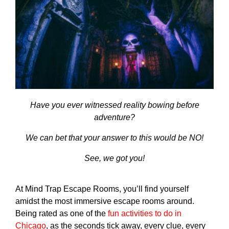
Have you ever witnessed reality bowing before
adventure?
We can bet that your answer to this would be NO!
See, we got you!
At Mind Trap Escape Rooms, you’ll find yourself
amidst the most immersive escape rooms around.
Being rated as one of the
fun activities to do in
Chicago
, as the seconds tick away, every clue, every