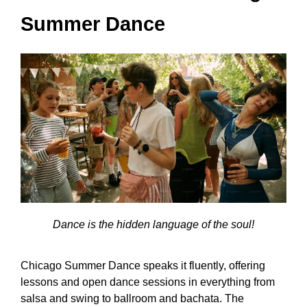
Summer Dance
Dance is the hidden language of the soul!
Chicago Summer Dance speaks it fluently, offering
lessons and open dance sessions in everything from
salsa and swing to ballroom and bachata. The