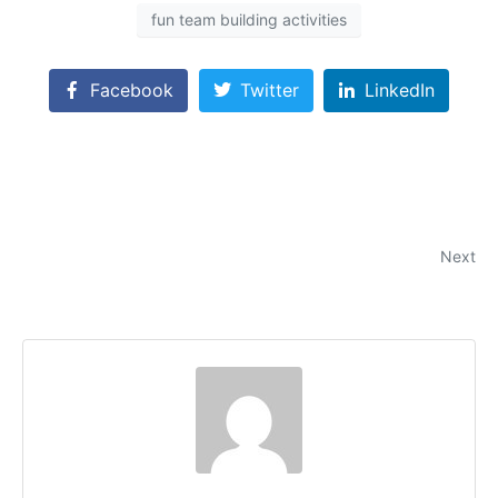
fun team building activities
Facebook
Twitter
LinkedIn
Team Building Activities in Chicago for Strengthening
Bonds and Boosting Morale
Next