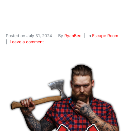
Posted on
July 31, 2024
By
RyanBee
In
Escape Room
Leave a comment