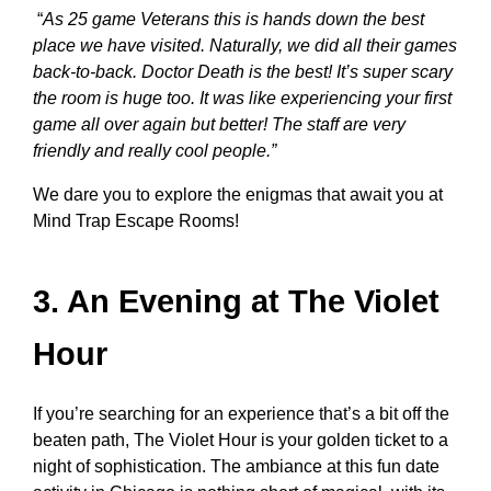
“
As 25 game Veterans this is hands down the best
place we have visited. Naturally, we did all their games
back-to-back. Doctor Death is the best! It’s super scary
the room is huge too. It was like experiencing your first
game all over again but better! The staff are very
friendly and really cool people.”
We dare you to explore the enigmas that await you at
Mind Trap Escape Rooms!
3. An Evening at The Violet
Hour
If you’re searching for an experience that’s a bit off the
beaten path, The Violet Hour is your golden ticket to a
night of sophistication. The ambiance at this
fun date