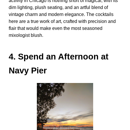
activity in Chicago
is nothing short of magical, with its
dim lighting, plush seating, and an artful blend of
vintage charm and modern elegance. The cocktails
here are a true work of art, crafted with precision and
flair that would make even the most seasoned
mixologist blush.
4. Spend an Afternoon at
Navy Pier