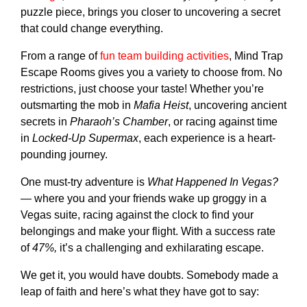
puzzle piece, brings you closer to uncovering a secret
that could change everything.
From a range of
fun team building activities
, Mind Trap
Escape Rooms gives you a variety to choose from. No
restrictions, just choose your taste! Whether you’re
outsmarting the mob in
Mafia Heist
, uncovering ancient
secrets in
Pharaoh’s Chamber
, or racing against time
in
Locked-Up Supermax
, each experience is a heart-
pounding journey.
One must-try adventure is
What Happened In Vegas?
— where you and your friends wake up groggy in a
Vegas suite, racing against the clock to find your
belongings and make your flight. With a success rate
of
47%,
it’s a challenging and exhilarating escape.
We get it, you would have doubts. Somebody made a
leap of faith and here’s what they have got to say: