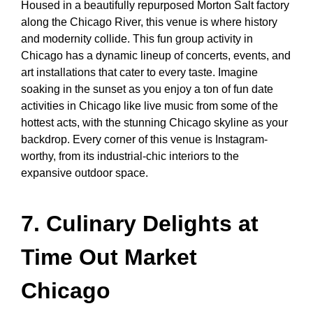
Housed in a beautifully repurposed Morton Salt factory
along the Chicago River, this venue is where history
and modernity collide. This
fun group activity in
Chicago
has a dynamic lineup of concerts, events, and
art installations that cater to every taste. Imagine
soaking in the sunset as you enjoy a ton of
fun date
activities in Chicago
like live music from some of the
hottest acts, with the stunning Chicago skyline as your
backdrop. Every corner of this venue is Instagram-
worthy, from its industrial-chic interiors to the
expansive outdoor space.
7. Culinary Delights at
Time Out Market
Chicago