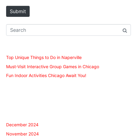
t
e
Submit
Recent Posts
Top Unique Things to Do in Naperville
Must-Visit Interactive Group Games in Chicago
Fun Indoor Activities Chicago Await You!
Recent Comments
Archives
December 2024
November 2024