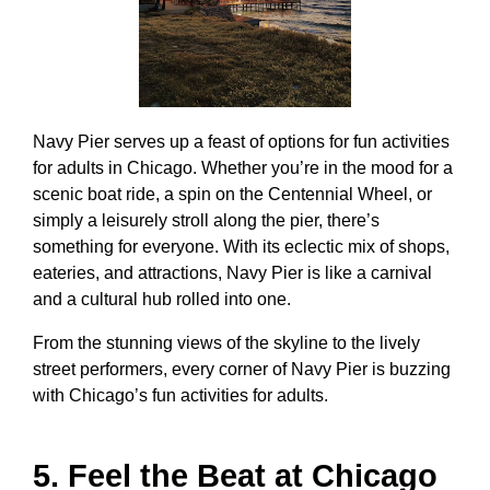
Navy Pier serves up a feast of options for
fun activities
for adults in Chicago
. Whether you’re in the mood for a
scenic boat ride, a spin on the Centennial Wheel, or
simply a leisurely stroll along the pier, there’s
something for everyone. With its eclectic mix of shops,
eateries, and attractions, Navy Pier is like a carnival
and a cultural hub rolled into one.
From the stunning views of the skyline to the lively
street performers, every corner of Navy Pier is buzzing
with
Chicago’s fun activities for adults
.
5. Feel the Beat at Chicago