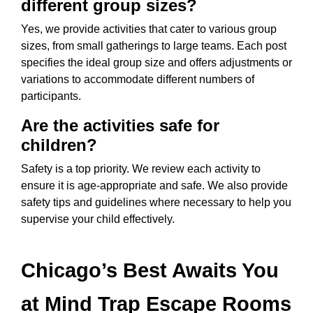
different group sizes?
Yes, we provide activities that cater to various group
sizes, from small gatherings to large teams. Each post
specifies the ideal group size and offers adjustments or
variations to accommodate different numbers of
participants.
Are the activities safe for
children?
Safety is a top priority. We review each activity to
ensure it is age-appropriate and safe. We also provide
safety tips and guidelines where necessary to help you
supervise your child effectively.
Chicago’s Best Awaits You
at Mind Trap Escape Rooms