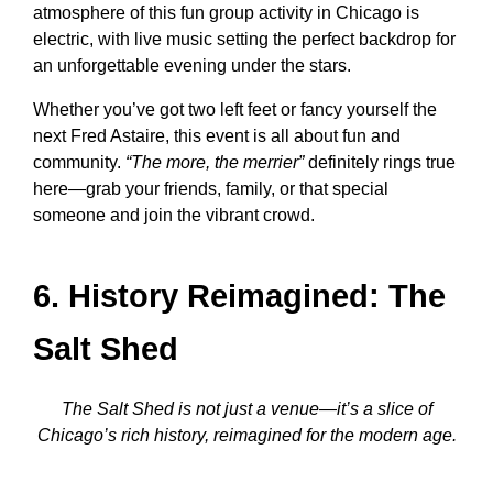
atmosphere of this
fun group activity in Chicago
is
electric, with live music setting the perfect backdrop for
an unforgettable evening under the stars.
Whether you’ve got two left feet or fancy yourself the
next Fred Astaire, this event is all about fun and
community.
“The more, the merrier”
definitely rings true
here—grab your friends, family, or that special
someone and join the vibrant crowd.
6. History Reimagined: The
Salt Shed
The Salt Shed is not just a venue—it’s a slice of
Chicago’s rich history, reimagined for the modern age.